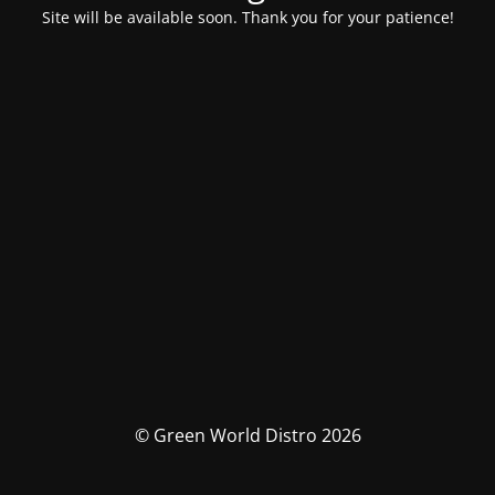
Site will be available soon. Thank you for your patience!
© Green World Distro 2026