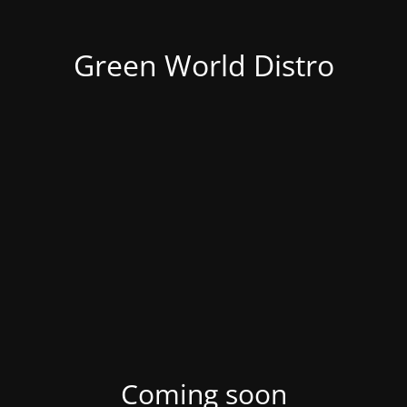
Green World Distro
Coming soon