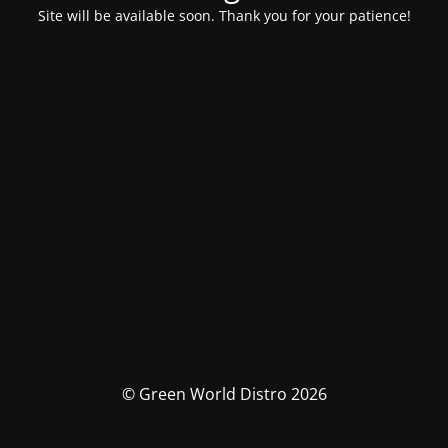
Site will be available soon. Thank you for your patience!
© Green World Distro 2026