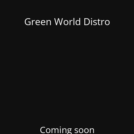
Green World Distro
Coming soon