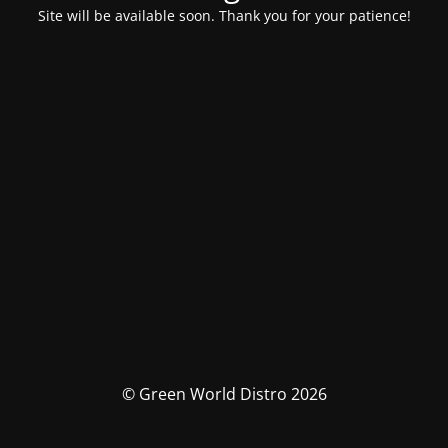
Site will be available soon. Thank you for your patience!
© Green World Distro 2026