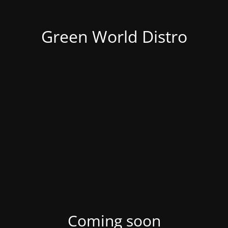
Green World Distro
Coming soon