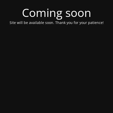
Coming soon
Site will be available soon. Thank you for your patience!