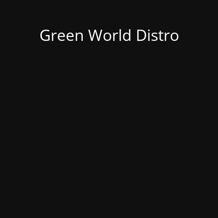
Green World Distro