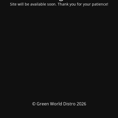
Site will be available soon. Thank you for your patience!
© Green World Distro 2026