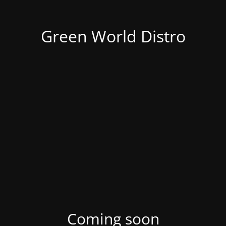
Green World Distro
Coming soon