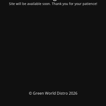
Site will be available soon. Thank you for your patience!
© Green World Distro 2026