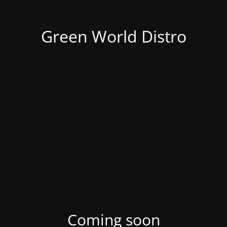
Green World Distro
Coming soon