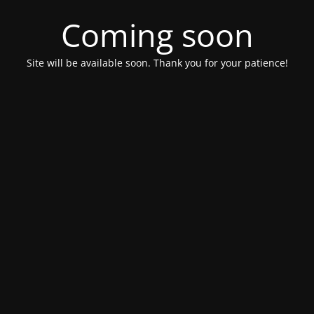
Coming soon
Site will be available soon. Thank you for your patience!