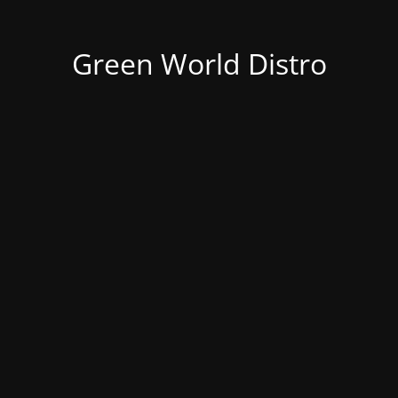
Green World Distro