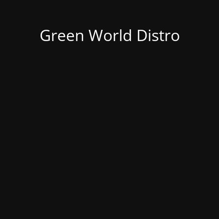
Green World Distro