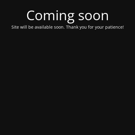
Coming soon
Site will be available soon. Thank you for your patience!