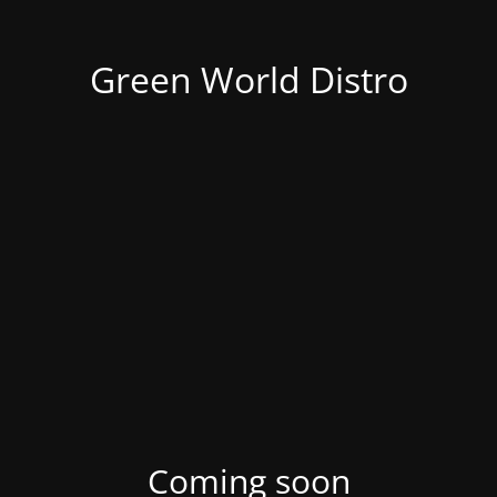
Green World Distro
Coming soon