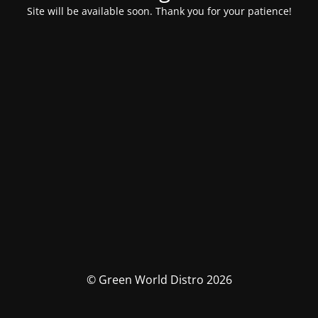
Site will be available soon. Thank you for your patience!
© Green World Distro 2026