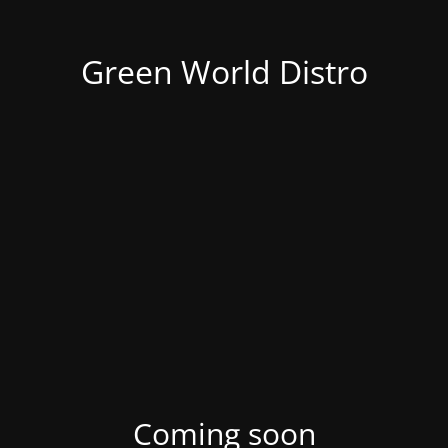
Green World Distro
Coming soon