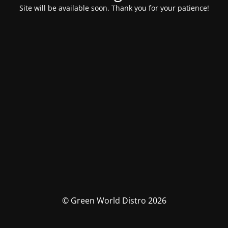
Site will be available soon. Thank you for your patience!
© Green World Distro 2026