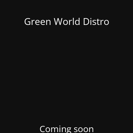
Green World Distro
Coming soon