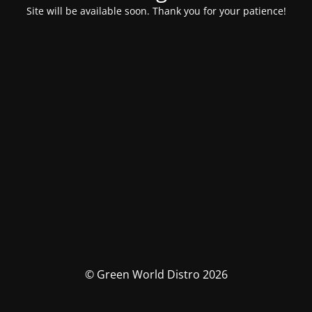
Site will be available soon. Thank you for your patience!
© Green World Distro 2026