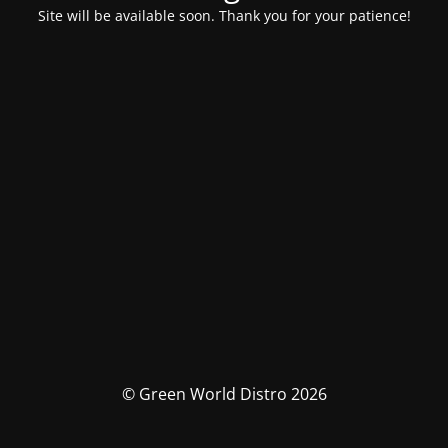
Site will be available soon. Thank you for your patience!
© Green World Distro 2026