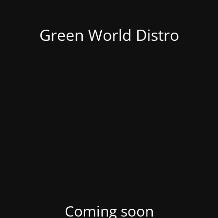
Green World Distro
Coming soon