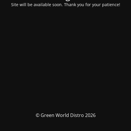
Site will be available soon. Thank you for your patience!
© Green World Distro 2026