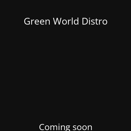
Green World Distro
Coming soon