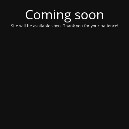
Coming soon
Site will be available soon. Thank you for your patience!