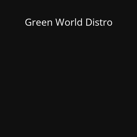
Green World Distro