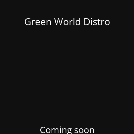
Green World Distro
Coming soon