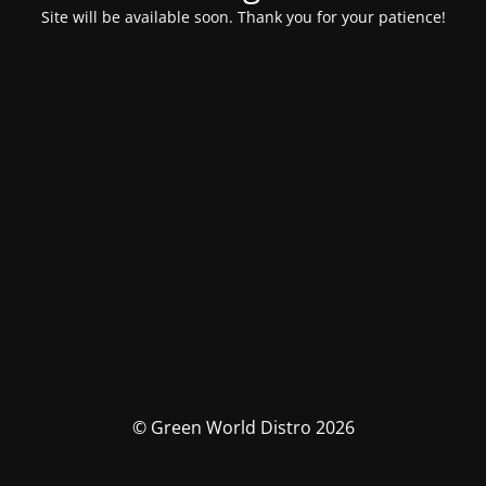
Site will be available soon. Thank you for your patience!
© Green World Distro 2026