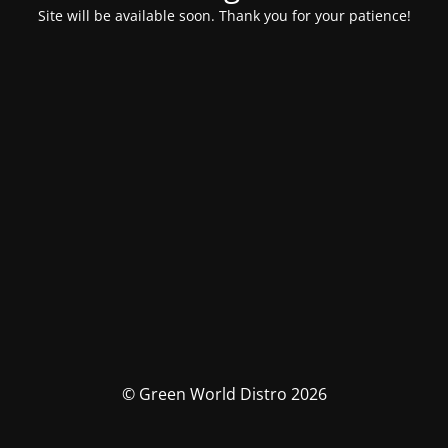
Site will be available soon. Thank you for your patience!
© Green World Distro 2026