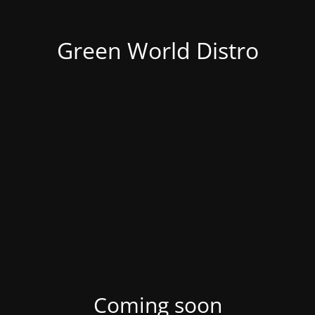
Green World Distro
Coming soon