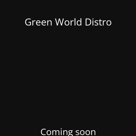
Green World Distro
Coming soon