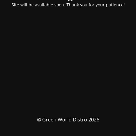
Site will be available soon. Thank you for your patience!
© Green World Distro 2026