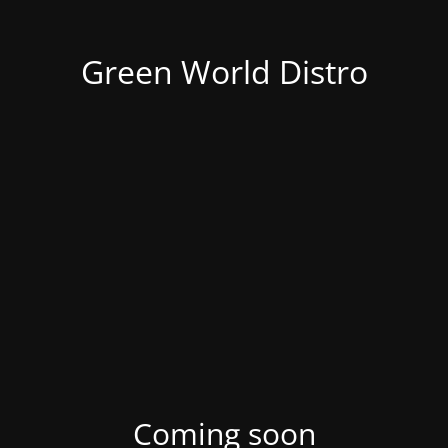
Green World Distro
Coming soon