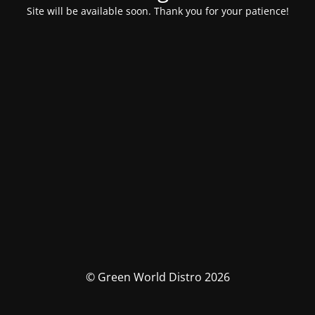
Site will be available soon. Thank you for your patience!
© Green World Distro 2026