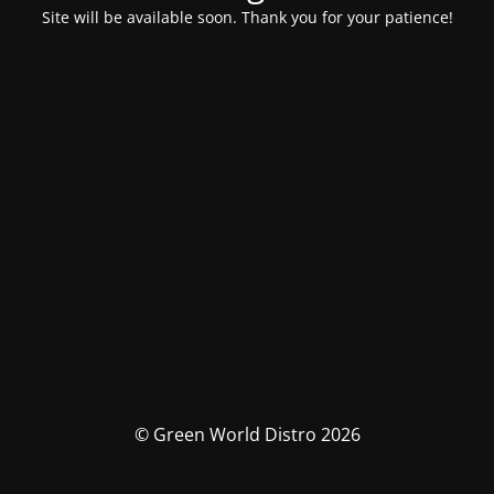
Site will be available soon. Thank you for your patience!
© Green World Distro 2026