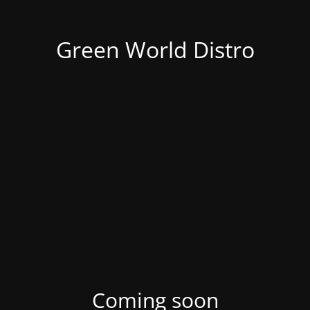
Green World Distro
Coming soon