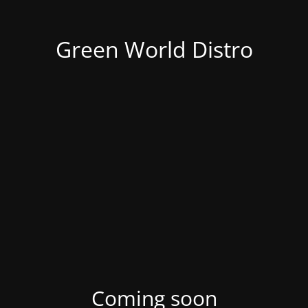
Green World Distro
Coming soon