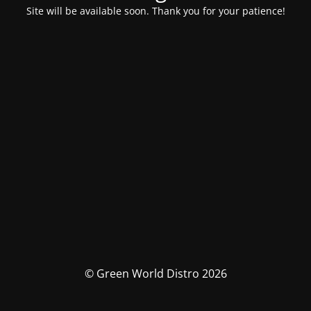
Site will be available soon. Thank you for your patience!
© Green World Distro 2026