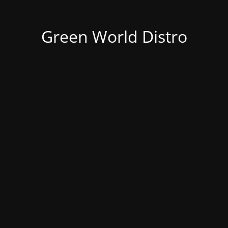
Green World Distro