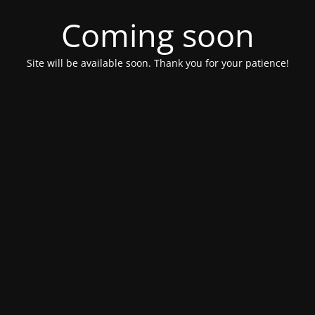
Coming soon
Site will be available soon. Thank you for your patience!