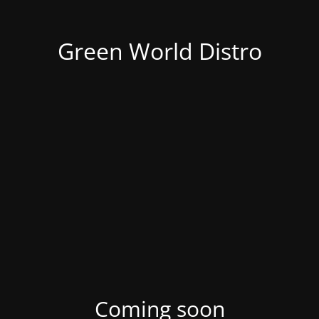
Green World Distro
Coming soon