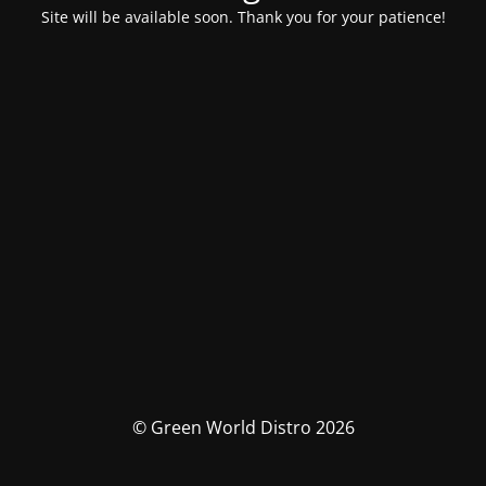
Site will be available soon. Thank you for your patience!
© Green World Distro 2026