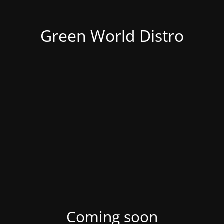
Green World Distro
Coming soon