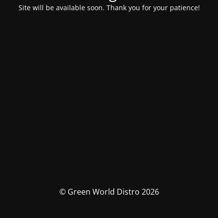
Site will be available soon. Thank you for your patience!
© Green World Distro 2026