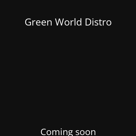
Green World Distro
Coming soon