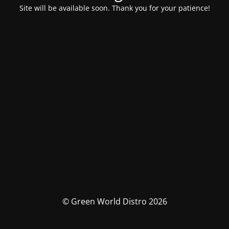
Site will be available soon. Thank you for your patience!
© Green World Distro 2026