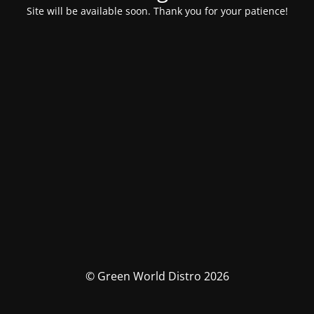
Site will be available soon. Thank you for your patience!
© Green World Distro 2026