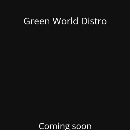
Green World Distro
Coming soon