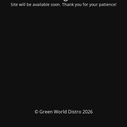
Site will be available soon. Thank you for your patience!
© Green World Distro 2026