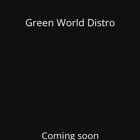
Green World Distro
Coming soon