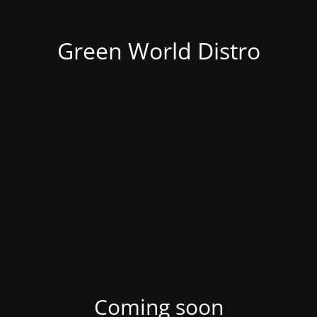
Green World Distro
Coming soon