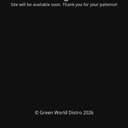
Site will be available soon. Thank you for your patience!
© Green World Distro 2026