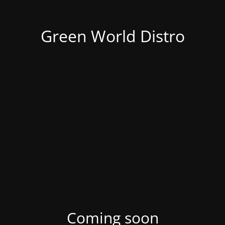
Green World Distro
Coming soon