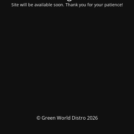
Site will be available soon. Thank you for your patience!
© Green World Distro 2026