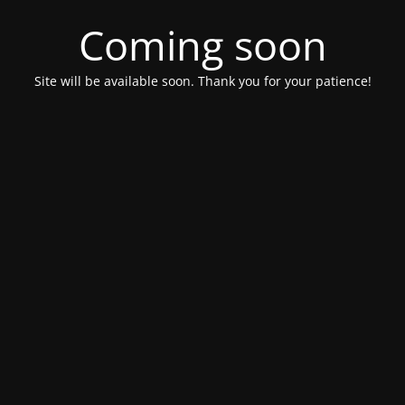
Coming soon
Site will be available soon. Thank you for your patience!