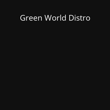
Green World Distro