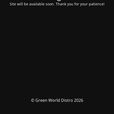
Site will be available soon. Thank you for your patience!
© Green World Distro 2026