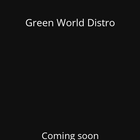
Green World Distro
Coming soon