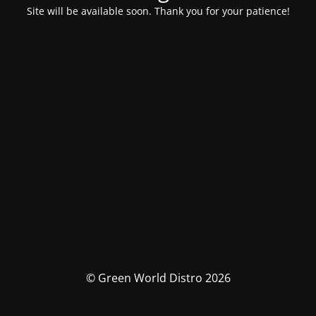
Site will be available soon. Thank you for your patience!
© Green World Distro 2026