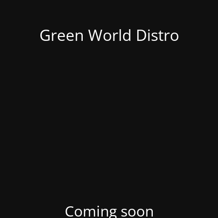
Green World Distro
Coming soon