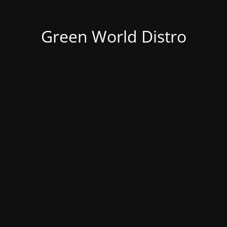
Green World Distro