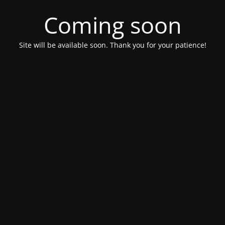
Coming soon
Site will be available soon. Thank you for your patience!