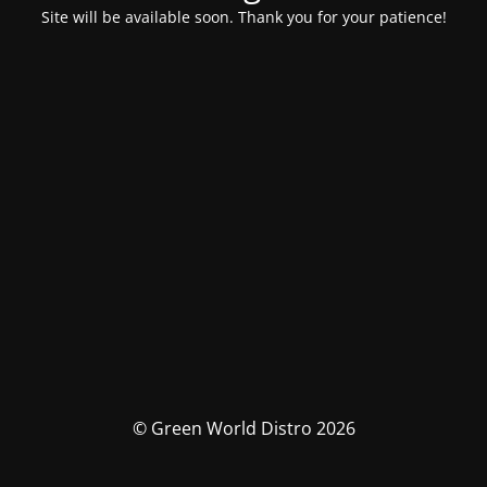
Site will be available soon. Thank you for your patience!
© Green World Distro 2026