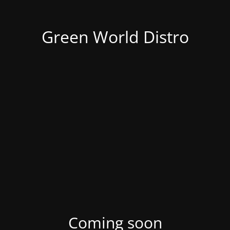
Green World Distro
Coming soon