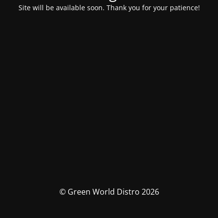
Site will be available soon. Thank you for your patience!
© Green World Distro 2026