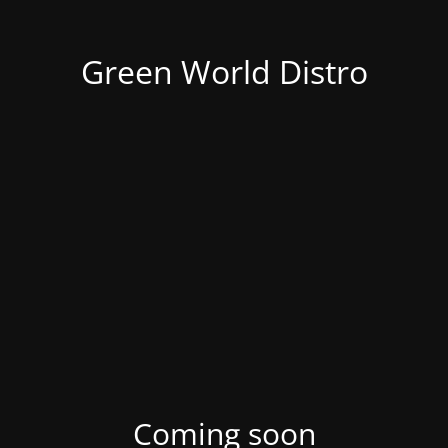
Green World Distro
Coming soon