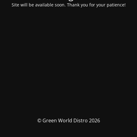
Site will be available soon. Thank you for your patience!
© Green World Distro 2026