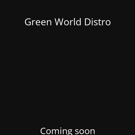
Green World Distro
Coming soon