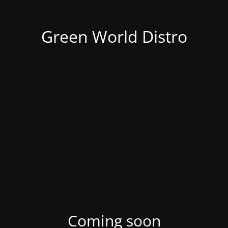
Green World Distro
Coming soon