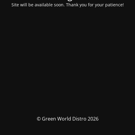
Site will be available soon. Thank you for your patience!
© Green World Distro 2026