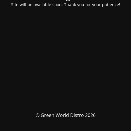
Site will be available soon. Thank you for your patience!
© Green World Distro 2026