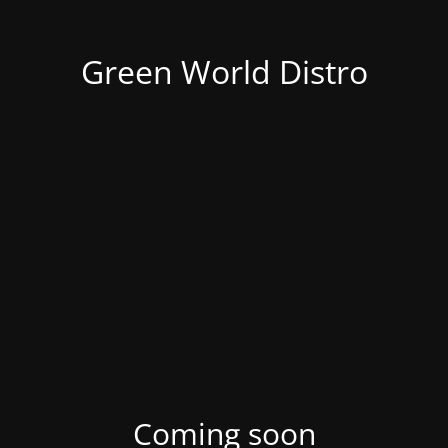
Green World Distro
Coming soon