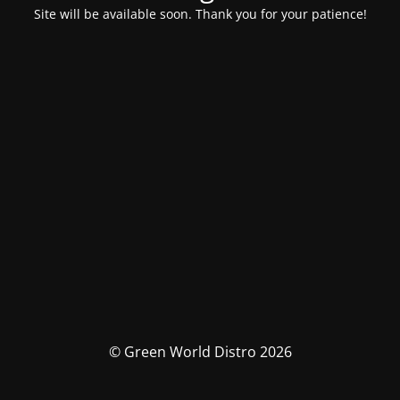
Site will be available soon. Thank you for your patience!
© Green World Distro 2026