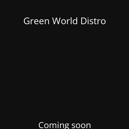
Green World Distro
Coming soon